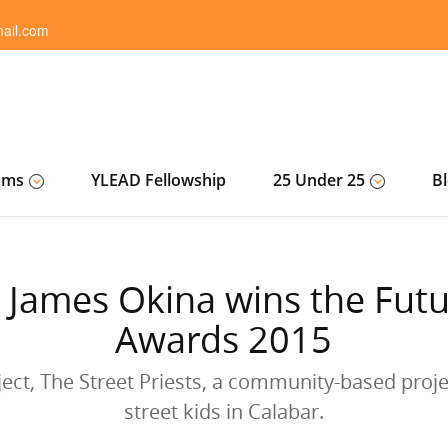
ail.com
ams
YLEAD Fellowship
25 Under 25
B
 James Okina wins the Futur
Awards 2015
ject, The Street Priests, a community-based projec
street kids in Calabar.