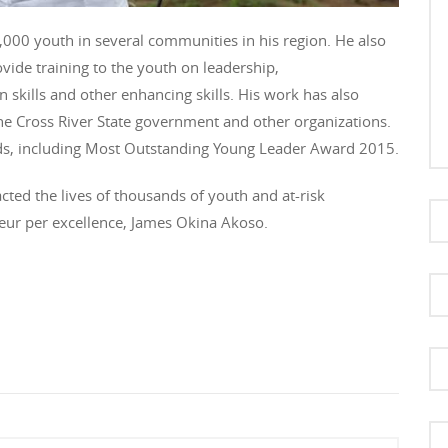
000 youth in several communities in his region. He also
vide training to the youth on leadership,
n skills and other enhancing skills. His work has also
e Cross River State government and other organizations.
ards, including Most Outstanding Young Leader Award 2015.
ted the lives of thousands of youth and at-risk
neur per excellence, James Okina Akoso.