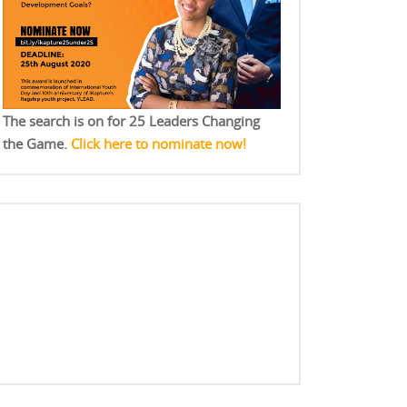
The search is on for 25 Leaders Changing
the Game.
Click here to nominate now!