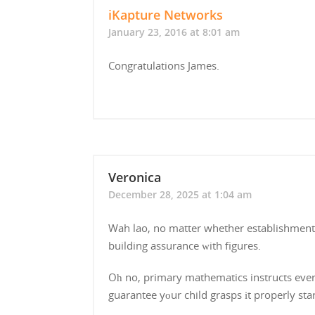
iKapture Networks
January 23, 2016 at 8:01 am
Congratulations James.
Veronica
December 28, 2025 at 1:04 am
Wah lao, no matter whether establishment іs
building assurance ᴡith figures.
Oһ no, primary mathematics instructs ever
guarantee yоur child grasps іt properly sta