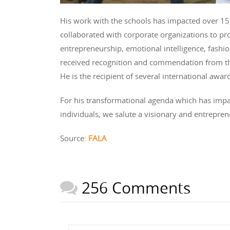
His work with the schools has impacted over 15,
collaborated with corporate organizations to pro
entrepreneurship, emotional intelligence, fashio
received recognition and commendation from th
He is the recipient of several international aw
For his transformational agenda which has impac
individuals, we salute a visionary and entrepre
Source:
FALA
256 Comments