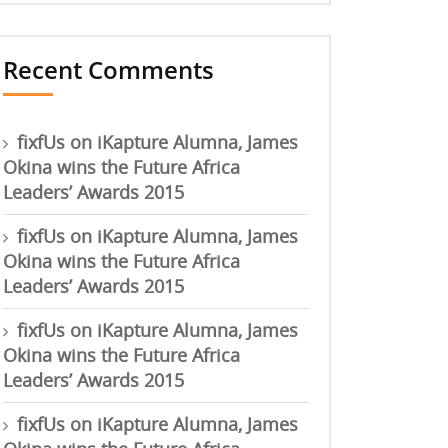
Recent Comments
fixfUs
on
iKapture Alumna, James
Okina wins the Future Africa
Leaders’ Awards 2015
fixfUs
on
iKapture Alumna, James
Okina wins the Future Africa
Leaders’ Awards 2015
fixfUs
on
iKapture Alumna, James
Okina wins the Future Africa
Leaders’ Awards 2015
fixfUs
on
iKapture Alumna, James