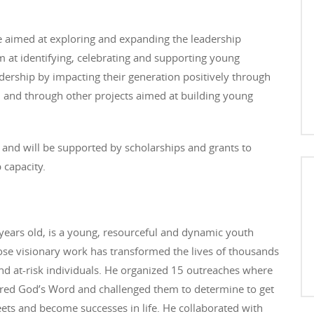
ve aimed at exploring and expanding the leadership
im at identifying, celebrating and supporting young
rship by impacting their generation positively through
and through other projects aimed at building young
.
 and will be supported by scholarships and grants to
 capacity.
years old, is a young, resourceful and dynamic youth
se visionary work has transformed the lives of thousands
nd at-risk individuals. He organized 15 outreaches where
red God’s Word and challenged them to determine to get
reets and become successes in life. He collaborated with