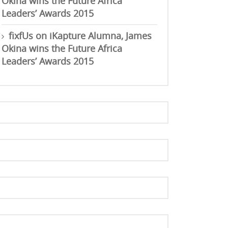
Okina wins the Future Africa
Leaders’ Awards 2015
fixfUs
on
iKapture Alumna, James
Okina wins the Future Africa
Leaders’ Awards 2015