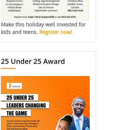
Make this holiday well invested for
kids and teens.
Register now!
25 Under 25 Award