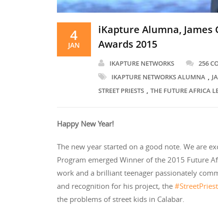
iKapture Alumna, James O
4
Awards 2015
JAN
IKAPTURE NETWORKS
256 
,
IKAPTURE NETWORKS ALUMNA
J
,
STREET PRIESTS
THE FUTURE AFRICA 
Happy New Year!
The new year started on a good note. We are ex
Program emerged Winner of the 2015 Future Afri
work and a brilliant teenager passionately comm
and recognition for his project, the
#StreetPries
the problems of street kids in Calabar.