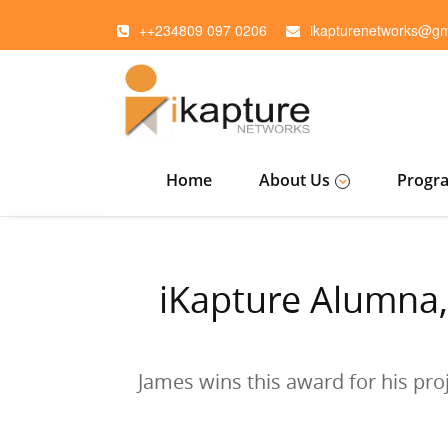
++234809 097 0206
ikapturenetworks@gm
Home
About Us
Progr
iKapture Alumna,
James wins this award for his pro