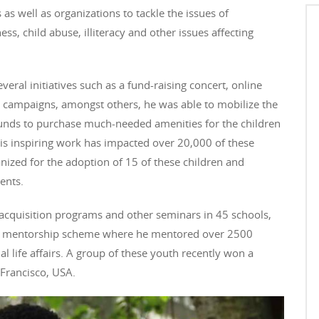
 as well as organizations to tackle the issues of
ss, child abuse, illiteracy and other issues affecting
veral initiatives such as a fund-raising concert, online
campaigns, amongst others, he was able to mobilize the
unds to purchase much-needed amenities for the children
His inspiring work has impacted over 20,000 of these
nized for the adoption of 15 of these children and
ents.
 acquisition programs and other seminars in 45 schools,
d a mentorship scheme where he mentored over 2500
l life affairs. A group of these youth recently won a
 Francisco, USA.