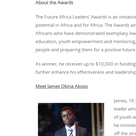
About the Awards
The Future Africa Leaders’ Awards is an initiati
potential in Africa and for Africa. The Awards a
Africans who have demonstrated exemplary leade
education, youth empowerment and mentoring, 
people and preparing them for a positive future
As winner, he receives up to $10,000 in funding
further enhance his effectiveness and leadership
Meet James Okina Akoso
James, 16 
leader who
of youth a
he ministe
off the st