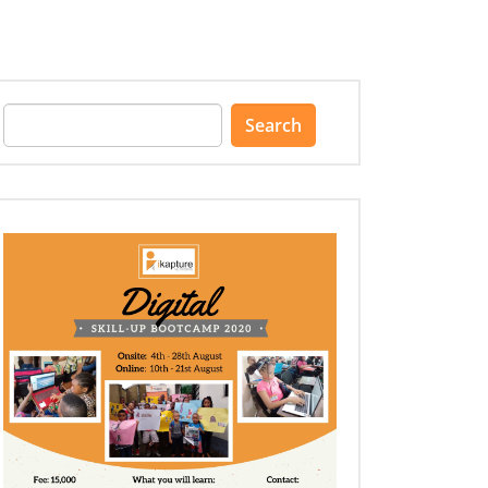
Search
for: