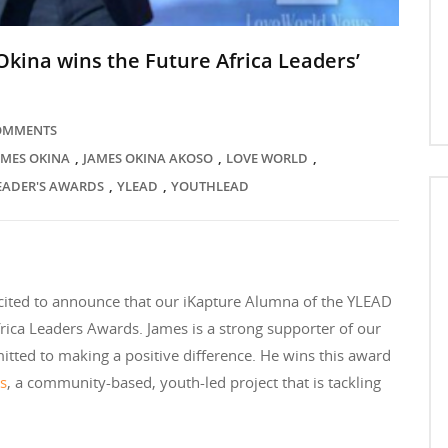
kina wins the Future Africa Leaders’
COMMENTS
,
,
,
AMES OKINA
JAMES OKINA AKOSO
LOVE WORLD
,
,
LEADER'S AWARDS
YLEAD
YOUTHLEAD
cited to announce that our iKapture Alumna of the YLEAD
ca Leaders Awards. James is a strong supporter of our
itted to making a positive difference. He wins this award
ts
, a community-based, youth-led project that is tackling