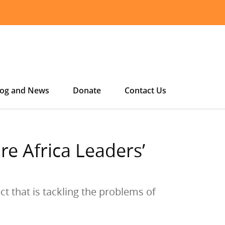
log and News
Donate
Contact Us
e Africa Leaders’
t that is tackling the problems of