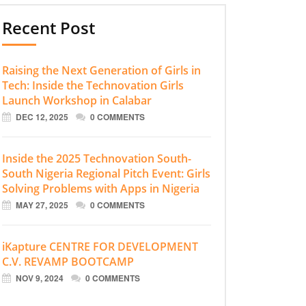
Recent Post
Raising the Next Generation of Girls in
Tech: Inside the Technovation Girls
Launch Workshop in Calabar
DEC 12, 2025
0 COMMENTS
Inside the 2025 Technovation South-
South Nigeria Regional Pitch Event: Girls
Solving Problems with Apps in Nigeria
MAY 27, 2025
0 COMMENTS
iKapture CENTRE FOR DEVELOPMENT
C.V. REVAMP BOOTCAMP
NOV 9, 2024
0 COMMENTS