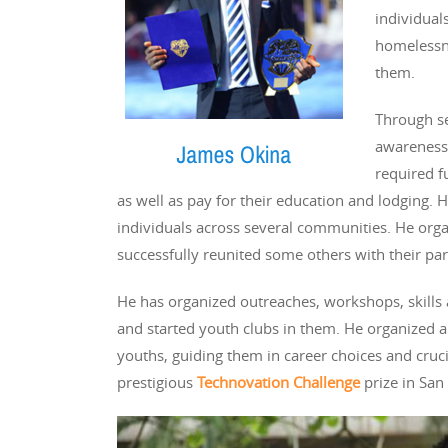
individuals
homelessne
them.
Through se
awareness 
required f
as well as pay for their education and lodging. 
individuals across several communities. He orga
successfully reunited some others with their par
He has organized outreaches, workshops, skills
and started youth clubs in them. He organize
youths, guiding them in career choices and crucia
prestigious
Technovation Challenge
prize in San