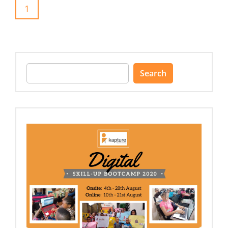
1
Search
for: