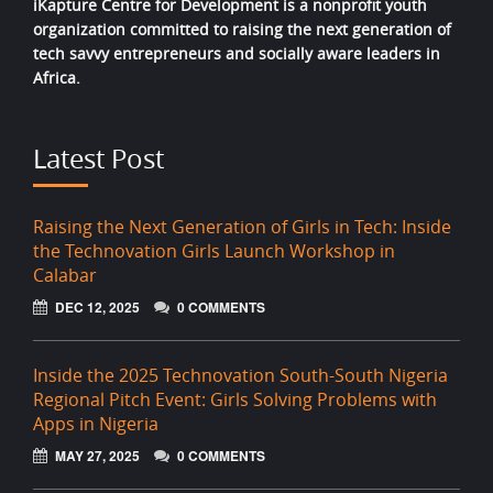
iKapture Centre for Development is a nonprofit youth
organization committed to raising the next generation of
tech savvy entrepreneurs and socially aware leaders in
Africa.
Latest Post
Raising the Next Generation of Girls in Tech: Inside
the Technovation Girls Launch Workshop in
Calabar
DEC 12, 2025
0 COMMENTS
Inside the 2025 Technovation South-South Nigeria
Regional Pitch Event: Girls Solving Problems with
Apps in Nigeria
MAY 27, 2025
0 COMMENTS