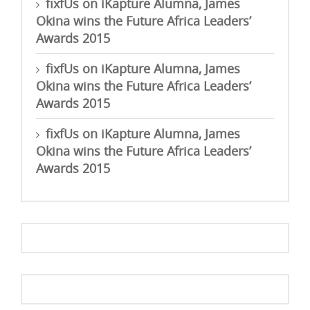
fixfUs
on
iKapture Alumna, James
Okina wins the Future Africa Leaders’
Awards 2015
fixfUs
on
iKapture Alumna, James
Okina wins the Future Africa Leaders’
Awards 2015
fixfUs
on
iKapture Alumna, James
Okina wins the Future Africa Leaders’
Awards 2015