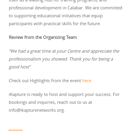
professional development in Calabar. We are committed
to supporting educational initiatives that equip
participants with practical skills for the future.
Review from the Organizing Team
“We had a great time at your Centre and appreciate the
professionalism you showed. Thank you for being a
good host”
Check out Highlights from the event
here
iKapture is ready to host and support your success. For
bookings and inquiries, reach out to us at
info@ikapturenetworks.org
.