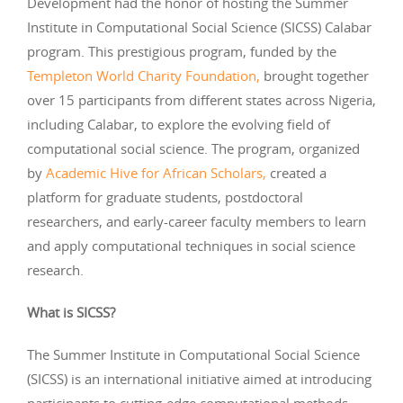
Development had the honor of hosting the Summer
Institute in Computational Social Science (SICSS) Calabar
program. This prestigious program, funded by the
Templeton World Charity Foundation,
brought together
over 15 participants from different states across Nigeria,
including Calabar, to explore the evolving field of
computational social science. The program, organized
by
Academic Hive for African Scholars,
created a
platform for graduate students, postdoctoral
researchers, and early-career faculty members to learn
and apply computational techniques in social science
research.
What is SICSS?
The Summer Institute in Computational Social Science
(SICSS) is an international initiative aimed at introducing