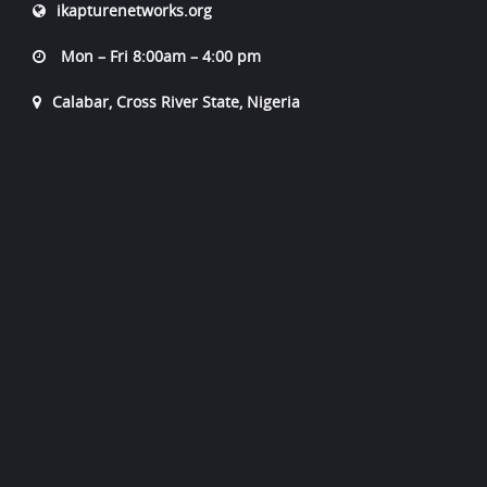
ikapturenetworks.org
Mon – Fri 8:00am – 4:00 pm
Calabar, Cross River State, Nigeria