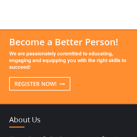
Become a Better Person!
We are passionately committed to educating,
engaging and equipping you with the right skills to
succeed!
REGISTER NOW!
About Us