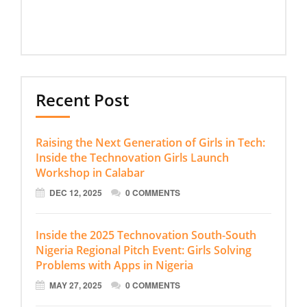
Recent Post
Raising the Next Generation of Girls in Tech:
Inside the Technovation Girls Launch
Workshop in Calabar
DEC 12, 2025
0 COMMENTS
Inside the 2025 Technovation South-South
Nigeria Regional Pitch Event: Girls Solving
Problems with Apps in Nigeria
MAY 27, 2025
0 COMMENTS