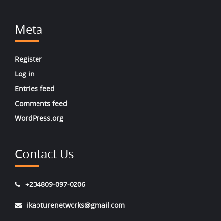
Meta
Register
Log in
Entries feed
Comments feed
WordPress.org
Contact Us
+234809-097-0206
ikapturenetworks@gmail.com