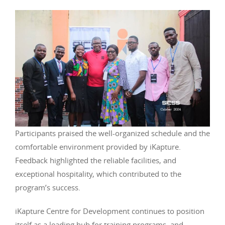
Participants praised the well-organized schedule and the
comfortable environment provided by iKapture.
Feedback highlighted the reliable facilities, and
exceptional hospitality, which contributed to the
program’s success.
iKapture Centre for Development continues to position
itself as a leading hub for training programs, and