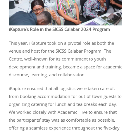
iKapture’s Role in the SICSS Calabar 2024 Program
This year, iKapture took on a pivotal role as both the
venue and host for the SICSS Calabar Program. The
Centre, well-known for its commitment to youth
development and training, became a space for academic
discourse, learning, and collaboration.
iKapture ensured that all logistics were taken care of,
from booking accommodation for out-of-town guests to
organizing catering for lunch and tea breaks each day.
We worked closely with Academic Hive to ensure that
the participants’ stay was as comfortable as possible,
offering a seamless experience throughout the five-day