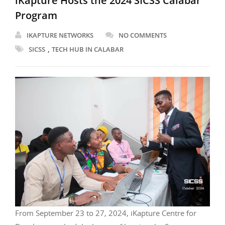
iKapture Hosts the 2024 SICSS Calabar
Program
IKAPTURE NETWORKS
NO COMMENTS
,
SICSS
TECH HUB IN CALABAR
From September 23 to 27, 2024, iKapture Centre for