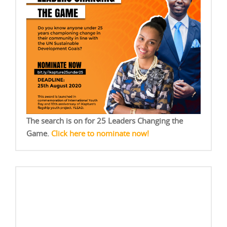
The search is on for 25 Leaders Changing the
Game.
Click here to nominate now!