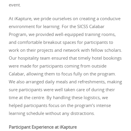
event.
At iKapture, we pride ourselves on creating a conducive
environment for learning. For the SICSS Calabar
Program, we provided well-equipped training rooms,
and comfortable breakout spaces for participants to
work on their projects and network with fellow scholars.
Our hospitality team ensured that timely hotel bookings
were made for participants coming from outside
Calabar, allowing them to focus fully on the program.
We also arranged daily meals and refreshments, making
sure participants were well taken care of during their
time at the centre. By handling these logistics, we
helped participants focus on the program’s intense
learning schedule without any distractions.
Participant Experience at iKapture