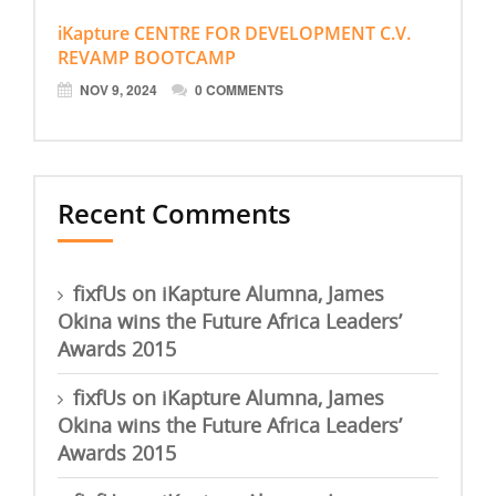
iKapture CENTRE FOR DEVELOPMENT C.V.
REVAMP BOOTCAMP
NOV 9, 2024
0 COMMENTS
Recent Comments
fixfUs
on
iKapture Alumna, James
Okina wins the Future Africa Leaders’
Awards 2015
fixfUs
on
iKapture Alumna, James
Okina wins the Future Africa Leaders’
Awards 2015