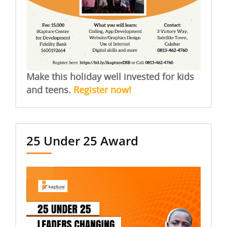
Make this holiday well invested for kids
and teens.
Register now!
25 Under 25 Award