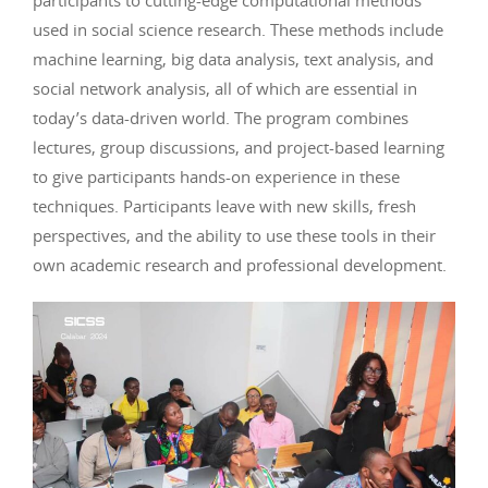
participants to cutting-edge computational methods
used in social science research. These methods include
machine learning, big data analysis, text analysis, and
social network analysis, all of which are essential in
today’s data-driven world. The program combines
lectures, group discussions, and project-based learning
to give participants hands-on experience in these
techniques. Participants leave with new skills, fresh
perspectives, and the ability to use these tools in their
own academic research and professional development.