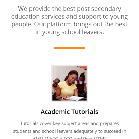
We provide the best post secondary
education services and support to young
people. Our platform brings out the best
in young school leavers.
Academic Tutorials
Tutorials cover key subject areas and prepares
students and school leavers adequately to succeed in
JAMB, WAEC, NECO and Post-UTME.