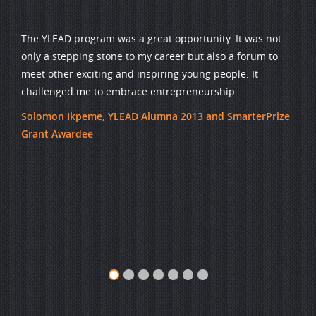
The YLEAD program was a great opportunity. It was not
only a stepping stone to my career but also a forum to
meet other exciting and inspiring young people. It
challenged me to embrace entrepreneurship.
Solomon Ikpeme, YLEAD Alumna 2013 and SmarterPrize
Grant Awardee