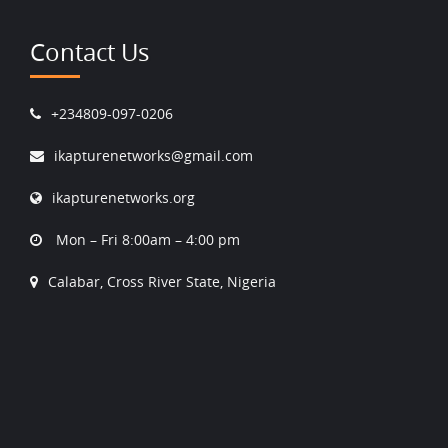
Contact Us
+234809-097-0206
ikapturenetworks@gmail.com
ikapturenetworks.org
Mon – Fri 8:00am – 4:00 pm
Calabar, Cross River State, Nigeria