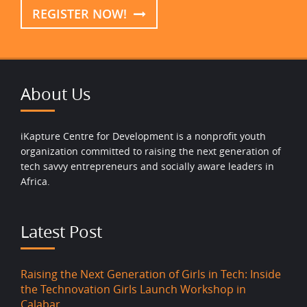
REGISTER NOW!
About Us
iKapture Centre for Development is a nonprofit youth
organization committed to raising the next generation of
tech savvy entrepreneurs and socially aware leaders in
Africa.
Latest Post
Raising the Next Generation of Girls in Tech: Inside
the Technovation Girls Launch Workshop in
Calabar