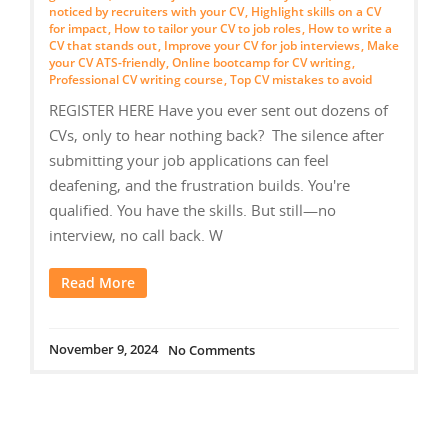
noticed by recruiters with your CV
,
Highlight skills on a CV
for impact
,
How to tailor your CV to job roles
,
How to write a
CV that stands out
,
Improve your CV for job interviews
,
Make
your CV ATS-friendly
,
Online bootcamp for CV writing
,
Professional CV writing course
,
Top CV mistakes to avoid
REGISTER HERE Have you ever sent out dozens of
CVs, only to hear nothing back? The silence after
submitting your job applications can feel
deafening, and the frustration builds. You're
qualified. You have the skills. But still—no
interview, no call back. W
Read More
November 9, 2024
No Comments