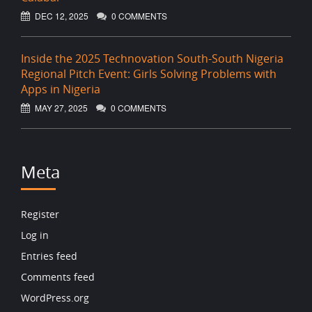
DEC 12, 2025
0 COMMENTS
Inside the 2025 Technovation South-South Nigeria
Regional Pitch Event: Girls Solving Problems with
Apps in Nigeria
MAY 27, 2025
0 COMMENTS
Meta
Register
Log in
Entries feed
Comments feed
WordPress.org