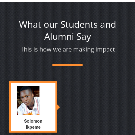
What our Students and
Alumni Say
This is how we are making impact
Solomon
Ikpeme