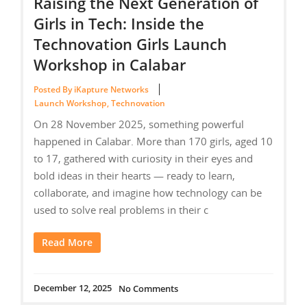
Raising the Next Generation of
Girls in Tech: Inside the
Technovation Girls Launch
Workshop in Calabar
Posted By iKapture Networks
Launch Workshop
,
Technovation
On 28 November 2025, something powerful
happened in Calabar. More than 170 girls, aged 10
to 17, gathered with curiosity in their eyes and
bold ideas in their hearts — ready to learn,
collaborate, and imagine how technology can be
used to solve real problems in their c
Read More
December 12, 2025
No Comments