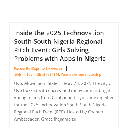
Inside the 2025 Technovation
South-South Nigeria Regional
Pitch Event: Girls Solving
Problems with Apps in Nigeria
Posted By iKapture Networks
Girls in Tech
,
Girlsi in STEM
,
Youth entrepreneurship
Uyo, Akwa Ibom State — May 23, 2025 The city of
Uyo buzzed with energy and innovation as bright
young minds from Calabar and Uyo came together
for the 2025 Technovation South-South Nigeria
Regional Pitch Event (RPE). Hosted by Chapter
Ambassador, Grace Ihejiamaizu,