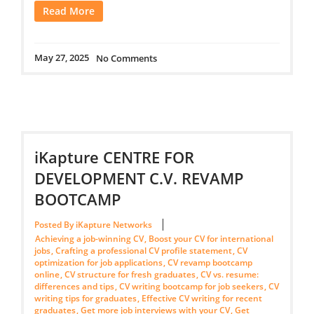
Read More
May 27, 2025
No Comments
iKapture CENTRE FOR
DEVELOPMENT C.V. REVAMP
BOOTCAMP
Posted By iKapture Networks
Achieving a job-winning CV
,
Boost your CV for international
jobs
,
Crafting a professional CV profile statement
,
CV
optimization for job applications
,
CV revamp bootcamp
online
,
CV structure for fresh graduates
,
CV vs. resume:
differences and tips
,
CV writing bootcamp for job seekers
,
CV
writing tips for graduates
,
Effective CV writing for recent
graduates
,
Get more job interviews with your CV
,
Get