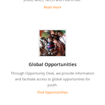
Read more
Global Opportunities
Through Opportunity Desk, we provide information
and facilitate access to global opportunities for
youth.
Find Opportunities