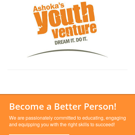
Become a Better Person!
We are passionately committed to educating, engaging
and equipping you with the right skills to succeed!