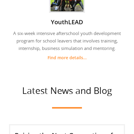
YouthLEAD
A six-week intensive afterschool youth development
program for school leavers that involves training,
internship, business simulation and mentoring.
Find more details...
Latest News and Blog