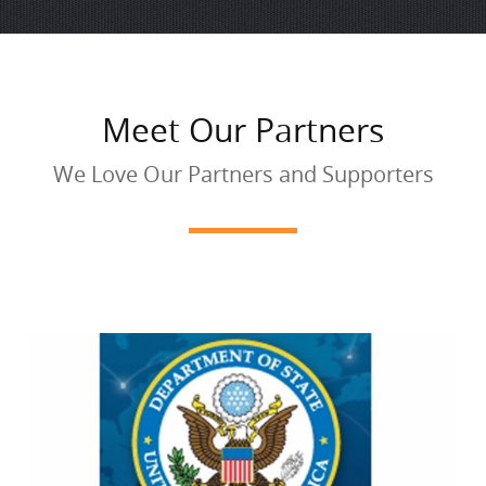
Meet Our Partners
We Love Our Partners and Supporters