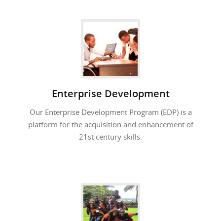
Enterprise Development
Our Enterprise Development Program (EDP) is a
platform for the acquisition and enhancement of
21st century skills.