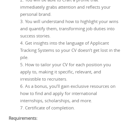
immediately grabs attention and reflects your
personal brand.
You will understand how to highlight your wins
and quantify them, transforming job duties into
success stories.
Get insights into the language of Applicant
Tracking Systems so your CV doesn’t get lost in the
pile.
How to tailor your CV for each position you
apply to, making it specific, relevant, and
irresistible to recruiters.
As a bonus, you’ll gain exclusive resources on
how to find and apply for international
internships, scholarships, and more.
Certificate of completion.
Requirements: