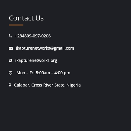
Contact Us
+234809-097-0206
ikapturenetworks@gmail.com
ikapturenetworks.org
Mon – Fri 8:00am – 4:00 pm
Calabar, Cross River State, Nigeria