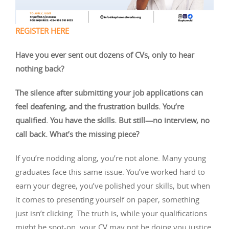
REGISTER HERE
Have you ever sent out dozens of CVs, only to hear
nothing back?
The silence after submitting your job applications can
feel deafening, and the frustration builds. You’re
qualified. You have the skills. But still—no interview, no
call back. What’s the missing piece?
If you’re nodding along, you’re not alone. Many young
graduates face this same issue. You’ve worked hard to
earn your degree, you’ve polished your skills, but when
it comes to presenting yourself on paper, something
just isn’t clicking. The truth is, while your qualifications
might be spot-on, your CV may not be doing you justice.