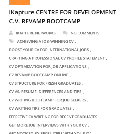
iKapture CENTRE FOR DEVELOPMENT
C.V. REVAMP BOOTCAMP
IKAPTURE NETWORKS
NO COMMENTS
,
ACHIEVING A JOB-WINNING CV
,
BOOST YOUR CV FOR INTERNATIONAL JOBS
,
CRAFTING A PROFESSIONAL CV PROFILE STATEMENT
,
CV OPTIMIZATION FOR JOB APPLICATIONS
,
CV REVAMP BOOTCAMP ONLINE
,
CV STRUCTURE FOR FRESH GRADUATES
,
CV VS. RESUME: DIFFERENCES AND TIPS
,
CV WRITING BOOTCAMP FOR JOB SEEKERS
,
CV WRITING TIPS FOR GRADUATES
,
EFFECTIVE CV WRITING FOR RECENT GRADUATES
,
GET MORE JOB INTERVIEWS WITH YOUR CV
,
GET NOTICED BY RECRUITERS WITH YOUR CV