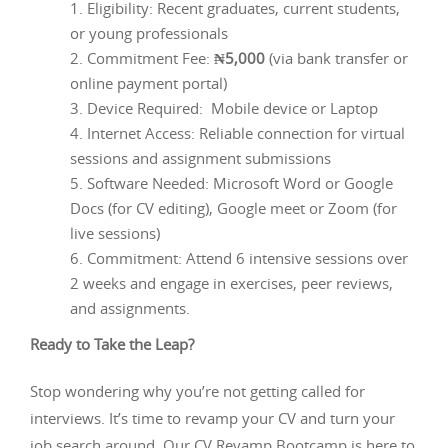
Eligibility: Recent graduates, current students,
or young professionals
Commitment Fee:
₦5,000
(via bank transfer or
online payment portal)
Device Required: Mobile device or Laptop
Internet Access: Reliable connection for virtual
sessions and assignment submissions
Software Needed: Microsoft Word or Google
Docs (for CV editing), Google meet or Zoom (for
live sessions)
Commitment: Attend 6 intensive sessions over
2 weeks and engage in exercises, peer reviews,
and assignments.
Ready to Take the Leap?
Stop wondering why you’re not getting called for
interviews. It’s time to revamp your CV and turn your
job search around. Our CV Revamp Bootcamp is here to