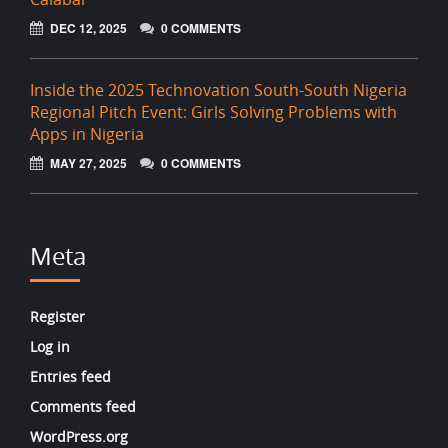
DEC 12, 2025
0 COMMENTS
Inside the 2025 Technovation South-South Nigeria
Regional Pitch Event: Girls Solving Problems with
Apps in Nigeria
MAY 27, 2025
0 COMMENTS
Meta
Register
Log in
Entries feed
Comments feed
WordPress.org