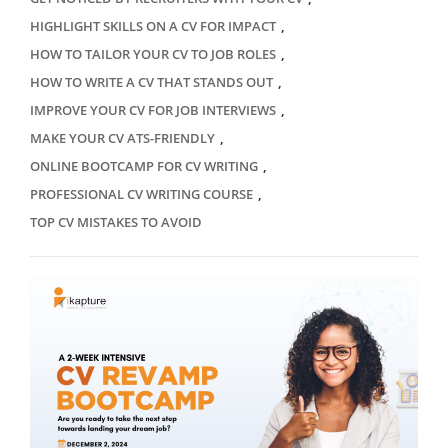
,
HIGHLIGHT SKILLS ON A CV FOR IMPACT
,
HOW TO TAILOR YOUR CV TO JOB ROLES
,
HOW TO WRITE A CV THAT STANDS OUT
,
IMPROVE YOUR CV FOR JOB INTERVIEWS
,
MAKE YOUR CV ATS-FRIENDLY
,
ONLINE BOOTCAMP FOR CV WRITING
,
PROFESSIONAL CV WRITING COURSE
TOP CV MISTAKES TO AVOID