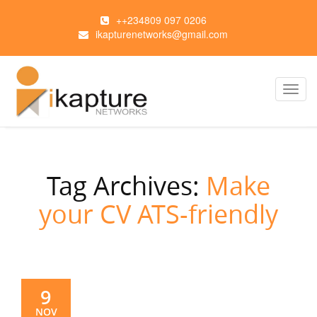
++234809 097 0206
ikapturenetworks@gmail.com
Toggl
navig
Tag Archives:
Make
your CV ATS-friendly
9
NOV