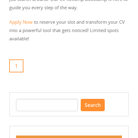
guide you every step of the way.
Apply Now
to reserve your slot and transform your CV
into a powerful tool that gets noticed! Limited spots
available!
1
Search
for: