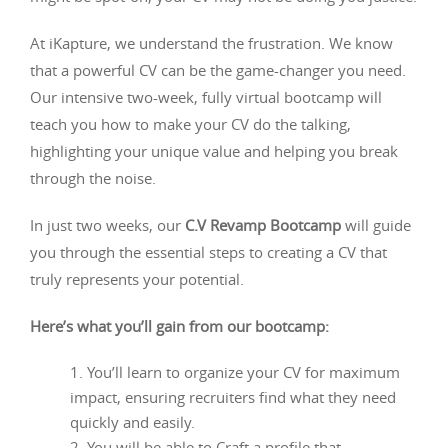
At iKapture, we understand the frustration. We know
that a powerful CV can be the game-changer you need.
Our intensive two-week, fully virtual bootcamp will
teach you how to make your CV do the talking,
highlighting your unique value and helping you break
through the noise.
In just two weeks, our
C.V Revamp Bootcamp
will guide
you through the essential steps to creating a CV that
truly represents your potential.
Here’s what you’ll gain from our bootcamp:
You’ll learn to organize your CV for maximum
impact, ensuring recruiters find what they need
quickly and easily.
You will be able to Craft a profile that