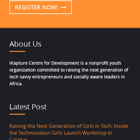
REGISTER NOW!
About Us
iKapture Centre for Development is a nonprofit youth
organization committed to raising the next generation of
tech savvy entrepreneurs and socially aware leaders in
Africa.
Latest Post
Raising the Next Generation of Girls in Tech: Inside
the Technovation Girls Launch Workshop in
Calabar