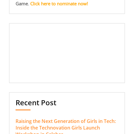
Game.
Click here to nominate now!
Recent Post
Raising the Next Generation of Girls in Tech:
Inside the Technovation Girls Launch