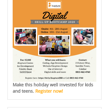
Make this holiday well invested for kids
and teens.
Register now!