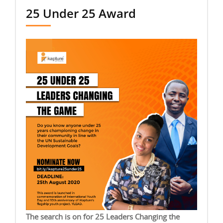
25 Under 25 Award
The search is on for 25 Leaders Changing the