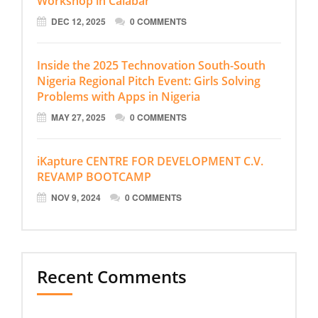
Workshop in Calabar
DEC 12, 2025
0 COMMENTS
Inside the 2025 Technovation South-South
Nigeria Regional Pitch Event: Girls Solving
Problems with Apps in Nigeria
MAY 27, 2025
0 COMMENTS
iKapture CENTRE FOR DEVELOPMENT C.V.
REVAMP BOOTCAMP
NOV 9, 2024
0 COMMENTS
Recent Comments