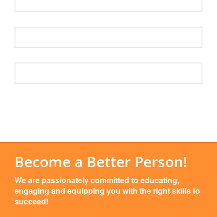
Become a Better Person!
We are passionately committed to educating,
engaging and equipping you with the right skills to
succeed!