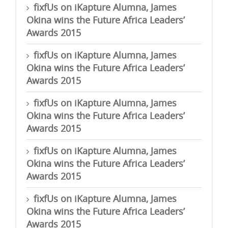
fixfUs
on
iKapture Alumna, James
Okina wins the Future Africa Leaders’
Awards 2015
fixfUs
on
iKapture Alumna, James
Okina wins the Future Africa Leaders’
Awards 2015
fixfUs
on
iKapture Alumna, James
Okina wins the Future Africa Leaders’
Awards 2015
fixfUs
on
iKapture Alumna, James
Okina wins the Future Africa Leaders’
Awards 2015
fixfUs
on
iKapture Alumna, James
Okina wins the Future Africa Leaders’
Awards 2015