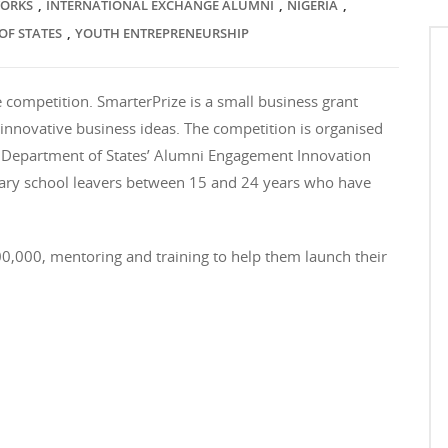
,
,
,
WORKS
INTERNATIONAL EXCHANGE ALUMNI
NIGERIA
,
OF STATES
YOUTH ENTREPRENEURSHIP
 competition. SmarterPrize is a small business grant
innovative business ideas. The competition is organised
 Department of States’ Alumni Engagement Innovation
ndary school leavers between 15 and 24 years who have
N100,000, mentoring and training to help them launch their