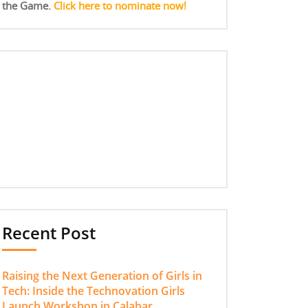
the Game.
Click here to nominate now!
Recent Post
Raising the Next Generation of Girls in
Tech: Inside the Technovation Girls
Launch Workshop in Calabar