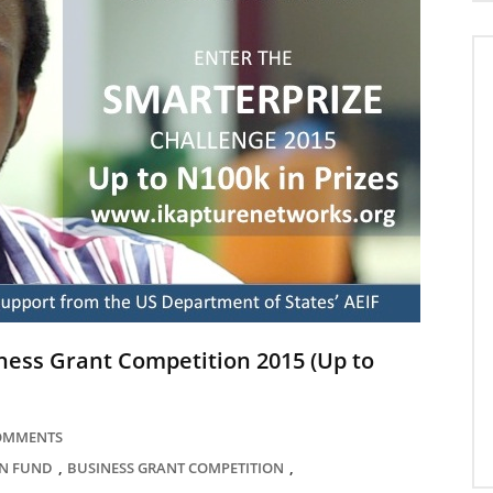
ness Grant Competition 2015 (Up to
COMMENTS
,
,
N FUND
BUSINESS GRANT COMPETITION