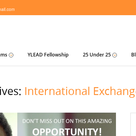
ail.com
ams
YLEAD Fellowship
25 Under 25
B
ives:
International Exchan