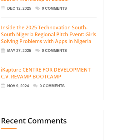
DEC 12, 2025
0 COMMENTS
Inside the 2025 Technovation South-
South Nigeria Regional Pitch Event: Girls
Solving Problems with Apps in Nigeria
MAY 27, 2025
0 COMMENTS
iKapture CENTRE FOR DEVELOPMENT
C.V. REVAMP BOOTCAMP
NOV 9, 2024
0 COMMENTS
Recent Comments