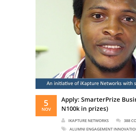
Apply: SmarterPrize Busi
5
N100k in prizes)
NOV
IKAPTURE NETWORKS
388 
ALUMNI ENGAGEMENT INNOVATIO