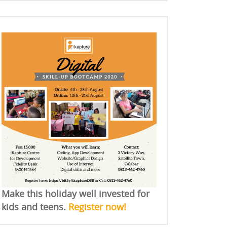
Make this holiday well invested for
kids and teens.
Register now!