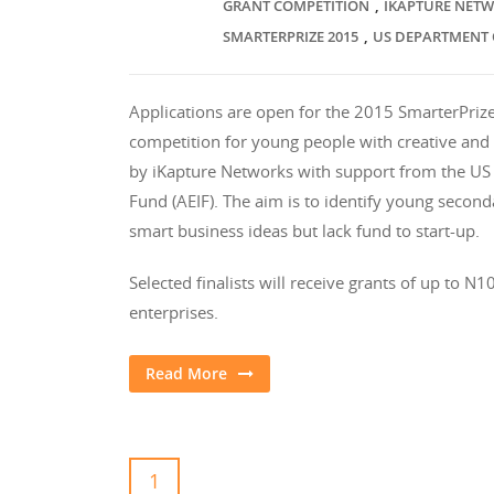
,
GRANT COMPETITION
IKAPTURE NET
,
SMARTERPRIZE 2015
US DEPARTMENT 
Applications are open for the 2015 SmarterPrize
competition for young people with creative and 
by iKapture Networks with support from the US
Fund (AEIF). The aim is to identify young seco
smart business ideas but lack fund to start-up.
Selected finalists will receive grants of up to 
enterprises.
Read More
1