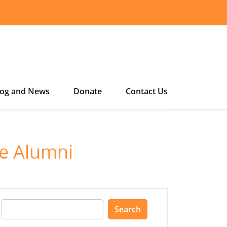
log and News
Donate
Contact Us
ge Alumni
Search
for: