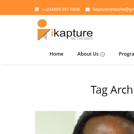
++234809 097 0206
ikapturenetworks@gm
Home
About Us
Progr
Tag Arch