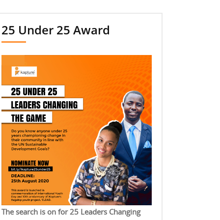
25 Under 25 Award
The search is on for 25 Leaders Changing