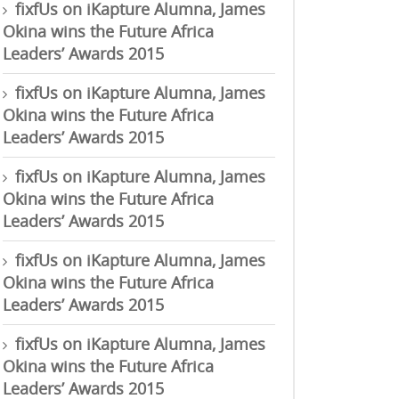
fixfUs
on
iKapture Alumna, James
Okina wins the Future Africa
Leaders’ Awards 2015
fixfUs
on
iKapture Alumna, James
Okina wins the Future Africa
Leaders’ Awards 2015
fixfUs
on
iKapture Alumna, James
Okina wins the Future Africa
Leaders’ Awards 2015
fixfUs
on
iKapture Alumna, James
Okina wins the Future Africa
Leaders’ Awards 2015
fixfUs
on
iKapture Alumna, James
Okina wins the Future Africa
Leaders’ Awards 2015