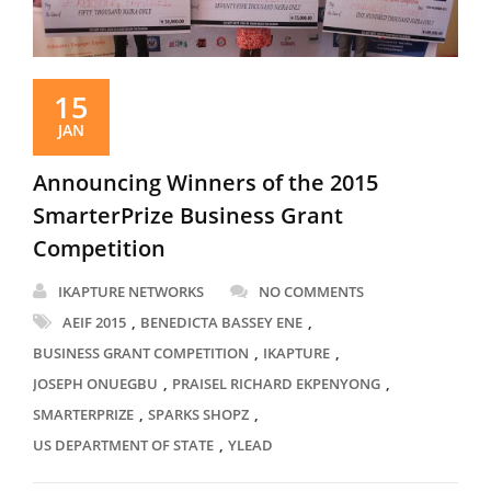
15
JAN
Announcing Winners of the 2015
SmarterPrize Business Grant
Competition
IKAPTURE NETWORKS
NO COMMENTS
,
,
AEIF 2015
BENEDICTA BASSEY ENE
,
,
BUSINESS GRANT COMPETITION
IKAPTURE
,
,
JOSEPH ONUEGBU
PRAISEL RICHARD EKPENYONG
,
,
SMARTERPRIZE
SPARKS SHOPZ
,
US DEPARTMENT OF STATE
YLEAD