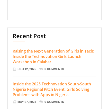
Recent Post
Raising the Next Generation of Girls in Tech:
Inside the Technovation Girls Launch
Workshop in Calabar
DEC 12, 2025
0 COMMENTS
Inside the 2025 Technovation South-South
Nigeria Regional Pitch Event: Girls Solving
Problems with Apps in Nigeria
MAY 27, 2025
0 COMMENTS