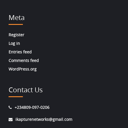
Meta
Register
Log in
Entries feed
Comments feed
WordPress.org
Contact Us
+234809-097-0206
ikapturenetworks@gmail.com