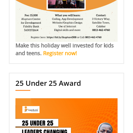
Make this holiday well invested for kids
and teens.
Register now!
25 Under 25 Award