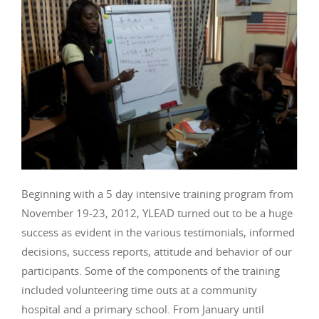
Beginning with a 5 day intensive training program from
November 19-23, 2012, YLEAD turned out to be a huge
success as evident in the various testimonials, informed
decisions, success reports, attitude and behavior of our
participants. Some of the components of the training
included volunteering time outs at a community
hospital and a primary school. From January until