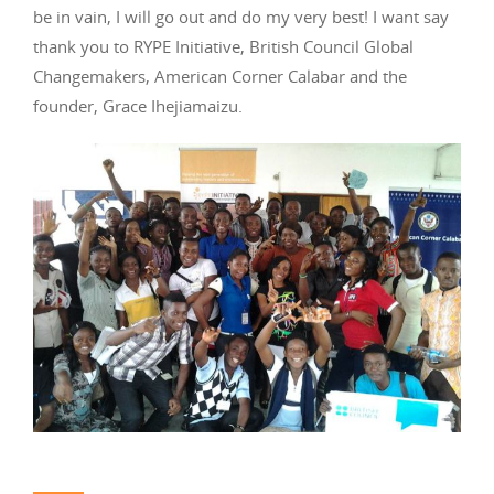
be in vain, I will go out and do my very best! I want say
thank you to RYPE Initiative, British Council Global
Changemakers, American Corner Calabar and the
founder, Grace Ihejiamaizu.