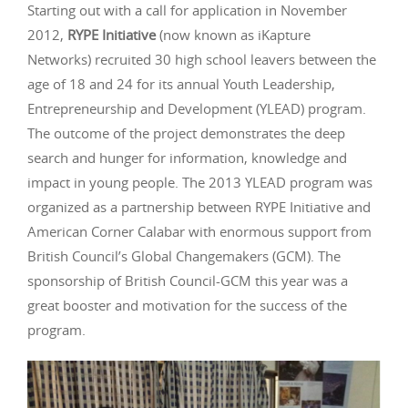
Starting out with a call for application in November
2012,
RYPE Initiative
(now known as iKapture
Networks) recruited 30 high school leavers between the
age of 18 and 24 for its annual Youth Leadership,
Entrepreneurship and Development (YLEAD) program.
The outcome of the project demonstrates the deep
search and hunger for information, knowledge and
impact in young people. The 2013 YLEAD program was
organized as a partnership between RYPE Initiative and
American Corner Calabar with enormous support from
British Council’s Global Changemakers (GCM). The
sponsorship of British Council-GCM this year was a
great booster and motivation for the success of the
program.