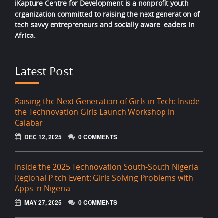
iKapture Centre for Development is a nonprofit youth
organization committed to raising the next generation of
tech savvy entrepreneurs and socially aware leaders in
Africa.
Latest Post
Raising the Next Generation of Girls in Tech: Inside
the Technovation Girls Launch Workshop in
Calabar
DEC 12, 2025
0 COMMENTS
Inside the 2025 Technovation South-South Nigeria
Regional Pitch Event: Girls Solving Problems with
Apps in Nigeria
MAY 27, 2025
0 COMMENTS