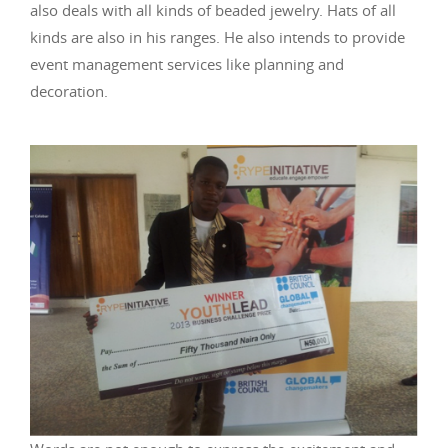
also deals with all kinds of beaded jewelry. Hats of all
kinds are also in his ranges. He also intends to provide
event management services like planning and
decoration.