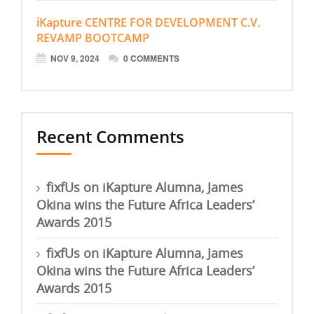
iKapture CENTRE FOR DEVELOPMENT C.V.
REVAMP BOOTCAMP
NOV 9, 2024
0 COMMENTS
Recent Comments
fixfUs
on
iKapture Alumna, James
Okina wins the Future Africa Leaders’
Awards 2015
fixfUs
on
iKapture Alumna, James
Okina wins the Future Africa Leaders’
Awards 2015