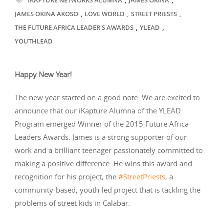
,
,
,
JAMES OKINA AKOSO
LOVE WORLD
STREET PRIESTS
,
,
THE FUTURE AFRICA LEADER'S AWARDS
YLEAD
YOUTHLEAD
Happy New Year!
The new year started on a good note. We are excited to
announce that our iKapture Alumna of the YLEAD
Program emerged Winner of the 2015 Future Africa
Leaders Awards. James is a strong supporter of our
work and a brilliant teenager passionately committed to
making a positive difference. He wins this award and
recognition for his project, the
#StreetPriests
, a
community-based, youth-led project that is tackling the
problems of street kids in Calabar.