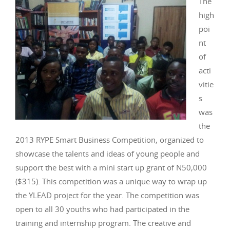
The
high
poi
nt
of
acti
vitie
s
was
the
2013 RYPE Smart Business Competition, organized to
showcase the talents and ideas of young people and
support the best with a mini start up grant of N50,000
($315). This competition was a unique way to wrap up
the YLEAD project for the year. The competition was
open to all 30 youths who had participated in the
training and internship program. The creative and