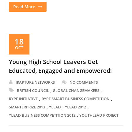
Read More
18
OCT
Young High School Leavers Get
Educated, Engaged and Empowered!
IKAPTURE NETWORKS
NO COMMENTS
,
,
BRITISH COUNCIL
GLOBAL CHANGEMAKERS
,
,
RYPE INITIATIVE
RYPE SMART BUSINESS COMPETITION
,
,
,
SMARTERPRIZE 2013
YLEAD
YLEAD 2012
,
YLEAD BUSINESS COMPETITION 2013
YOUTHLEAD PROJECT