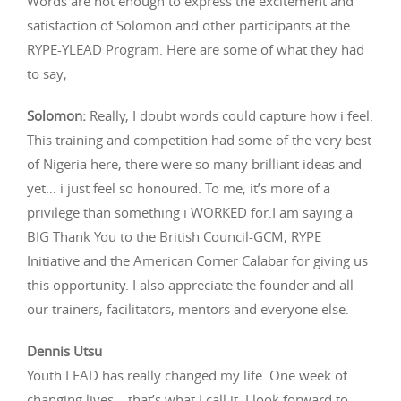
Words are not enough to express the excitement and
satisfaction of Solomon and other participants at the
RYPE-YLEAD Program. Here are some of what they had
to say;
Solomon:
Really, I doubt words could capture how i feel.
This training and competition had some of the very best
of Nigeria here, there were so many brilliant ideas and
yet… i just feel so honoured. To me, it’s more of a
privilege than something i WORKED for.I am saying a
BIG Thank You to the British Council-GCM, RYPE
Initiative and the American Corner Calabar for giving us
this opportunity. I also appreciate the founder and all
our trainers, facilitators, mentors and everyone else.
Dennis Utsu
Youth LEAD has really changed my life. One week of
changing lives – that’s what I call it. I look forward to