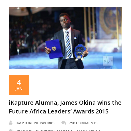
4
JAN
iKapture Alumna, James Okina wins the
Future Africa Leaders’ Awards 2015
IKAPTURE NETWORKS
256 COMMENTS
,
,
IKAPTURE NETWORKS ALUMNA
JAMES OKINA