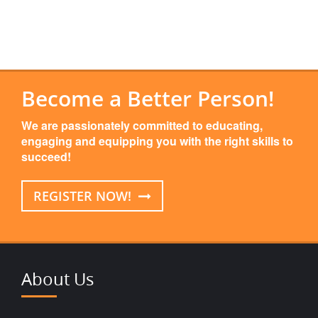
Become a Better Person!
We are passionately committed to educating,
engaging and equipping you with the right skills to
succeed!
REGISTER NOW!
About Us