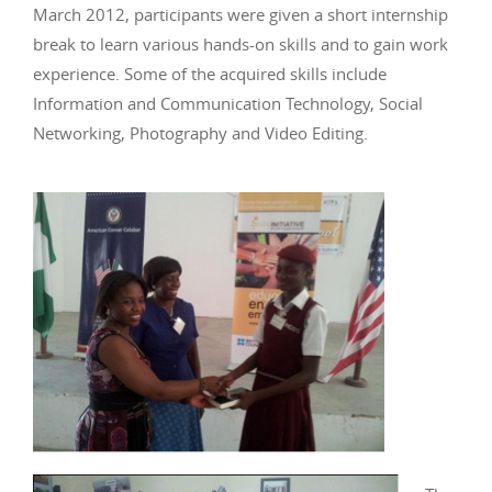
March 2012, participants were given a short internship
break to learn various hands-on skills and to gain work
experience. Some of the acquired skills include
Information and Communication Technology, Social
Networking, Photography and Video Editing.