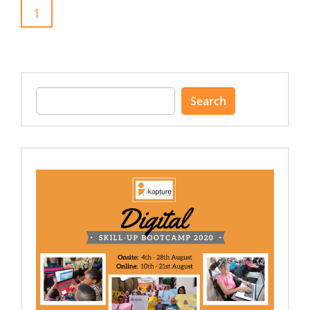
1
Search
for: