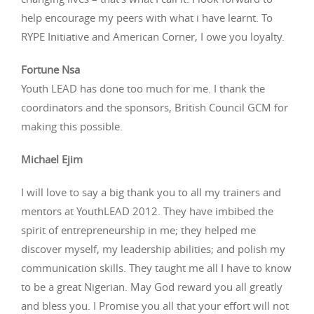
help encourage my peers with what i have learnt. To
RYPE Initiative and American Corner, I owe you loyalty.
Fortune Nsa
Youth LEAD has done too much for me. I thank the
coordinators and the sponsors, British Council GCM for
making this possible.
Michael Ejim
I will love to say a big thank you to all my trainers and
mentors at YouthLEAD 2012. They have imbibed the
spirit of entrepreneurship in me; they helped me
discover myself, my leadership abilities; and polish my
communication skills. They taught me all I have to know
to be a great Nigerian. May God reward you all greatly
and bless you. I Promise you all that your effort will not