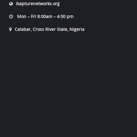
ikapturenetworks.org
Mon – Fri 8:00am – 4:00 pm
Calabar, Cross River State, Nigeria