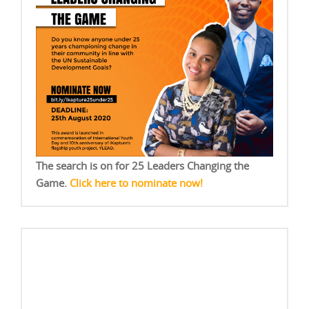
The search is on for 25 Leaders Changing the
Game.
Click here to nominate now!