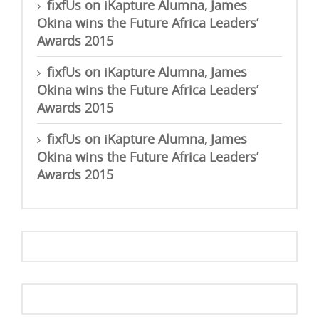
fixfUs
on
iKapture Alumna, James
Okina wins the Future Africa Leaders’
Awards 2015
fixfUs
on
iKapture Alumna, James
Okina wins the Future Africa Leaders’
Awards 2015
fixfUs
on
iKapture Alumna, James
Okina wins the Future Africa Leaders’
Awards 2015