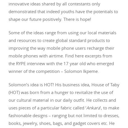
innovative ideas shared by all contestants only
demonstrated that indeed youths have the potentials to
shape our future positively. There is hope!
Some of the ideas range from using our local materials
and resources to create global standard products to
improving the way mobile phone users recharge their
mobile phones with airtime. Find here excerpts from
the RYPE interview with the 17 year old who emerged
winner of the competition – Solomon Ikpeme.
Solomon’s idea is HOT! His business idea, House of Taby
(HOT) was born from a hunger to revitalize the use of
our cultural material in our daily outfit. He collects and
uses pieces of a particular fabric called ‘
Ankara
’, to make
fashionable designs – ranging but not limited to dresses,
books, jewelry, shoes, bags, and gadget covers etc. He