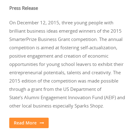
Press Release
On December 12, 2015, three young people with
brilliant business ideas emerged winners of the 2015
SmarterPrize Business Grant competition. The annual
competition is aimed at fostering self-actualization,
positive engagement and creation of economic
opportunities for young school leavers to exhibit their
entrepreneurial potentials, talents and creativity. The
2015 edition of the competition was made possible
through a grant from the US Department of
State’s Alumni Engagement Innovation Fund (AEIF) and
other local business especially Sparks Shopz.
Read More