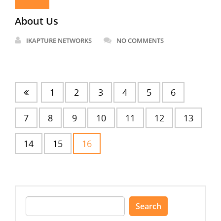
About Us
IKAPTURE NETWORKS
NO COMMENTS
1
2
3
4
5
6
7
8
9
10
11
12
13
14
15
16
Search
for: