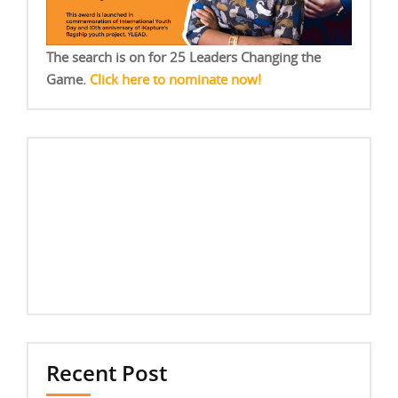
The search is on for 25 Leaders Changing the
Game.
Click here to nominate now!
Recent Post