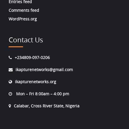
Entries feed
Comments feed
WordPress.org
Contact Us
+234809-097-0206
ikapturenetworks@gmail.com
ikapturenetworks.org
Mon – Fri 8:00am – 4:00 pm
Calabar, Cross River State, Nigeria