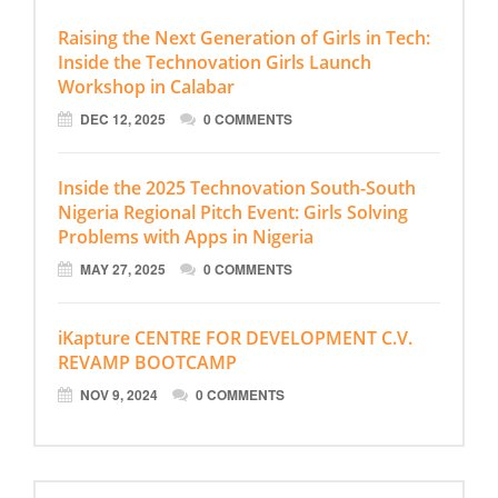
Raising the Next Generation of Girls in Tech:
Inside the Technovation Girls Launch
Workshop in Calabar
DEC 12, 2025
0 COMMENTS
Inside the 2025 Technovation South-South
Nigeria Regional Pitch Event: Girls Solving
Problems with Apps in Nigeria
MAY 27, 2025
0 COMMENTS
iKapture CENTRE FOR DEVELOPMENT C.V.
REVAMP BOOTCAMP
NOV 9, 2024
0 COMMENTS