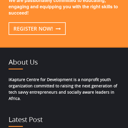
We are passionately committed to educating,
engaging and equipping you with the right skills to
succeed!
REGISTER NOW!
About Us
iKapture Centre for Development is a nonprofit youth
organization committed to raising the next generation of
tech savvy entrepreneurs and socially aware leaders in
Africa.
Latest Post