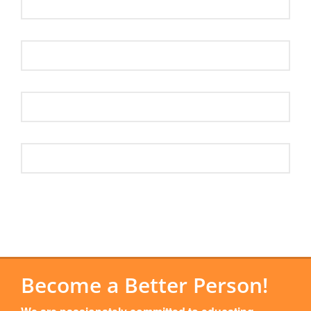
Become a Better Person!