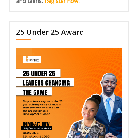
and teens.
Register now!
25 Under 25 Award