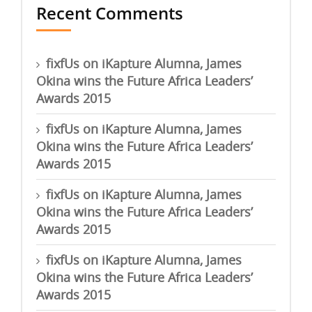
Recent Comments
fixfUs
on
iKapture Alumna, James
Okina wins the Future Africa Leaders’
Awards 2015
fixfUs
on
iKapture Alumna, James
Okina wins the Future Africa Leaders’
Awards 2015
fixfUs
on
iKapture Alumna, James
Okina wins the Future Africa Leaders’
Awards 2015
fixfUs
on
iKapture Alumna, James
Okina wins the Future Africa Leaders’
Awards 2015