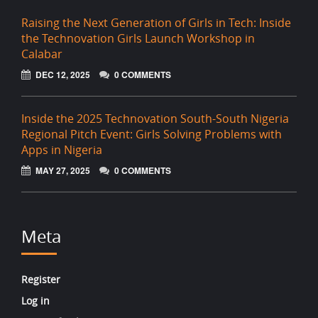
Raising the Next Generation of Girls in Tech: Inside
the Technovation Girls Launch Workshop in
Calabar
DEC 12, 2025
0 COMMENTS
Inside the 2025 Technovation South-South Nigeria
Regional Pitch Event: Girls Solving Problems with
Apps in Nigeria
MAY 27, 2025
0 COMMENTS
Meta
Register
Log in