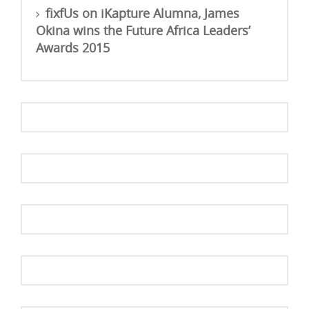
fixfUs
on
iKapture Alumna, James
Okina wins the Future Africa Leaders’
Awards 2015