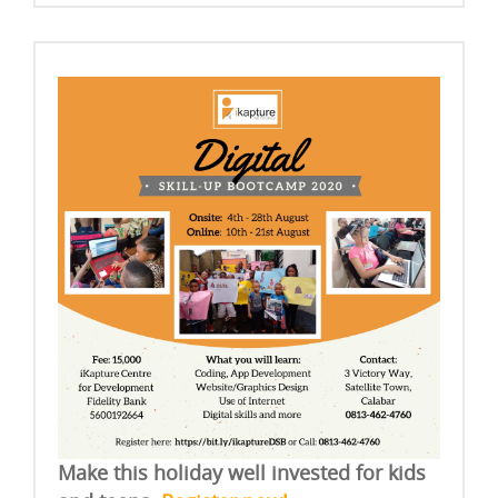
Make this holiday well invested for kids