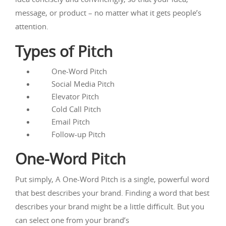
message, or product – no matter what it gets people’s
attention.
Types of Pitch
One-Word Pitch
Social Media Pitch
Elevator Pitch
Cold Call Pitch
Email Pitch
Follow-up Pitch
One-Word Pitch
Put simply, A One-Word Pitch is a single, powerful word
that best describes your brand. Finding a word that best
describes your brand might be a little difficult. But you
can select one from your brand’s