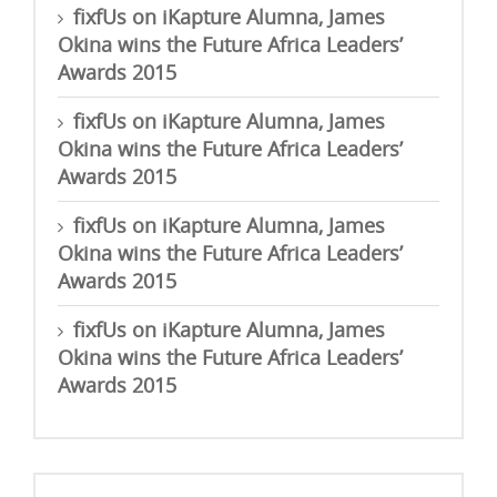
fixfUs
on
iKapture Alumna, James
Okina wins the Future Africa Leaders’
Awards 2015
fixfUs
on
iKapture Alumna, James
Okina wins the Future Africa Leaders’
Awards 2015
fixfUs
on
iKapture Alumna, James
Okina wins the Future Africa Leaders’
Awards 2015
fixfUs
on
iKapture Alumna, James
Okina wins the Future Africa Leaders’
Awards 2015