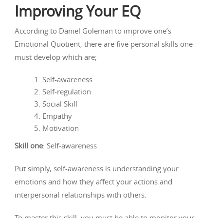
Improving Your EQ
According to Daniel Goleman to improve one’s
Emotional Quotient, there are five personal skills one
must develop which are;
Self-awareness
Self-regulation
Social Skill
Empathy
Motivation
Skill one
: Self-awareness
Put simply, self-awareness is understanding your
emotions and how they affect your actions and
interpersonal relationships with others.
To master this skill, you must be able to monitor your