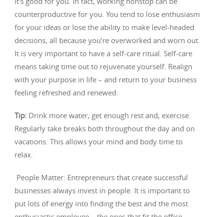
it’s good for you. In fact, working nonstop can be
counterproductive for you. You tend to lose enthusiasm
for your ideas or lose the ability to make level-headed
decisions, all because you’re overworked and worn out.
It is very important to have a self-care ritual. Self-care
means taking time out to rejuvenate yourself. Realign
with your purpose in life – and return to your business
feeling refreshed and renewed.
Tip
:
Drink more water, get enough rest and, exercise.
Regularly take breaks both throughout the day and on
vacations. This allows your mind and body time to
relax.
People Matter: Entrepreneurs that create successful
businesses always invest in people. It is important to
put lots of energy into finding the best and the most
enthusiastic employee – the ones that fit the office