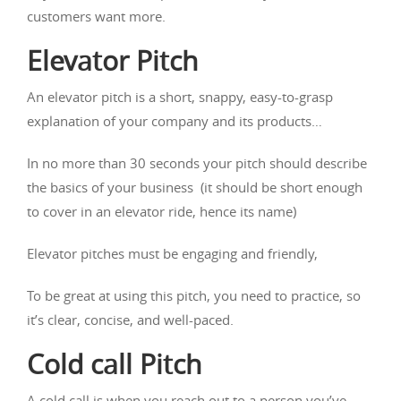
customers want more.
Elevator Pitch
An elevator pitch is a short, snappy, easy-to-grasp
explanation of your company and its products…
In no more than 30 seconds your pitch should describe
the basics of your business (it should be short enough
to cover in an elevator ride, hence its name)
Elevator pitches must be engaging and friendly,
To be great at using this pitch, you need to practice, so
it’s clear, concise, and well-paced.
Cold call Pitch
A cold call is when you reach out to a person you’ve