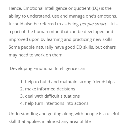
Hence, Emotional Intelligence or quotient (EQ) is the
ability to understand, use and manage one’s emotions.
It could also be referred to as being
people smart
… It is
a part of the human mind that can be developed and
improved upon by learning and practicing new skills.
Some people naturally have good EQ skills, but others
may need to work on them.
Developing Emotional Intelligence can:
help to build and maintain strong friendships
make informed decisions
deal with difficult situations
help turn intentions into actions
Understanding and getting along with people is a useful
skill that applies in almost any area of life.