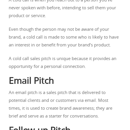
never spoken with before, intending to sell them your
product or service.
Even though the person may not be aware of your
brand, a cold call is made to some who is likely to have
an interest in or benefit from your brand’s product.
A cold call sales pitch is unique because it provides an
opportunity for a personal connection.
Email Pitch
An email pitch is a sales pitch that is delivered to
potential clients and or customers via email. Most
times, it is used to create brand awareness; they are
brief and serve as a starter for conversations.