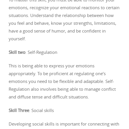
emotions, recognize your emotional reactions to certain
situations. Understand the relationship between how
you feel and behave, know your strengths, limitations,
have a good sense of humor, and be confident in
yourself.
Skill two
: Self-Regulation
This is being able to express your emotions
appropriately. To be proficient at regulating one’s
emotions you need to be flexible and adaptable. Self-
Regulation also involves being able to manage conflict
and diffuse tense and difficult situations.
Skill Three
: Social skills
Developing social skills is important for connecting with