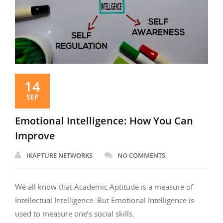
14
SEP
Emotional Intelligence: How You Can
Improve
IKAPTURE NETWORKS
NO COMMENTS
We all know that Academic Aptitude is a measure of
Intellectual Intelligence. But Emotional Intelligence is
used to measure one’s social skills.