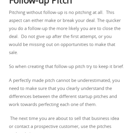
Follow-up Pitch
Pitching without follow-up is no pitching at all. This
aspect can either make or break your deal. The quicker
you do a follow-up the more likely you are to close the
deal. Do not give up after the first attempt, or you
would be missing out on opportunities to make that
sale.
So when creating that follow-up pitch try to keep it brief.
A perfectly made pitch cannot be underestimated; you
need to make sure that you clearly understand the
differences between the different startup pitches and
work towards perfecting each one of them.
The next time you are about to sell that business idea
or contact a prospective customer, use the pitches