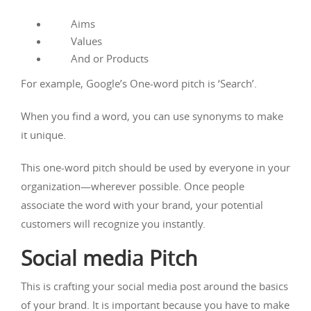
Aims
Values
And or Products
For example, Google’s One-word pitch is ‘Search’.
When you find a word, you can use synonyms to make
it unique.
This one-word pitch should be used by everyone in your
organization—wherever possible. Once people
associate the word with your brand, your potential
customers will recognize you instantly.
Social media Pitch
This is crafting your social media post around the basics
of your brand. It is important because you have to make