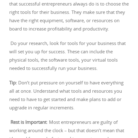
that successful entrepreneurs always do is to choose the
right tools for their business. They make sure that they
have the right equipment, software, or resources on
board to increase profitability and productivity.
Do your research, look for tools for your business that
will set you up for success. These can include the
physical tools, the software tools, your virtual tools
needed to successfully run your business.
Tip:
Don’t put pressure on yourself to have everything
all at once. Understand what tools and resources you
need to have to get started and make plans to add or
upgrade in regular increments.
Rest is Important
: Most entrepreneurs are guilty of
working around the clock – but that doesn’t mean that