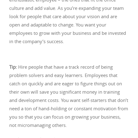
culture and add value. As you’re expanding your team
look for people that care about your vision and are
open and adaptable to change. You want your
employees to grow with your business and be invested
in the company’s success.
Tip:
Hire people that have a track record of being
problem solvers and easy learners. Employees that
catch on quickly and are eager to figure things out on
their own will save you significant money in training
and development costs. You want self-starters that don’t
need a ton of hand-holding or constant motivation from
you so that you can focus on growing your business,
not micromanaging others.