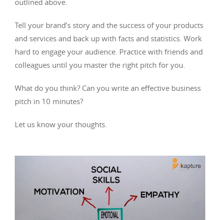
outlined above.
Tell your brand’s story and the success of your products
and services and back up with facts and statistics. Work
hard to engage your audience. Practice with friends and
colleagues until you master the right pitch for you.
What do you think? Can you write an effective business
pitch in 10 minutes?
Let us know your thoughts.