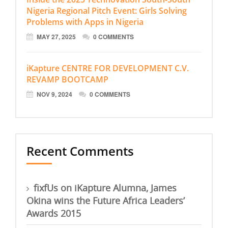
Nigeria Regional Pitch Event: Girls Solving
Problems with Apps in Nigeria
MAY 27, 2025
0 COMMENTS
iKapture CENTRE FOR DEVELOPMENT C.V.
REVAMP BOOTCAMP
NOV 9, 2024
0 COMMENTS
Recent Comments
fixfUs
on
iKapture Alumna, James
Okina wins the Future Africa Leaders’
Awards 2015