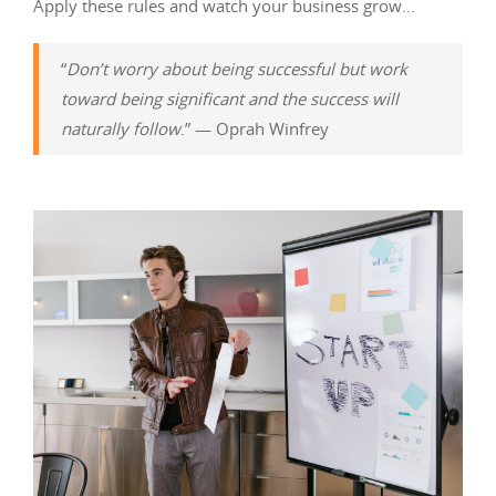
Apply these rules and watch your business grow…
“
Don’t worry about being successful but work
toward being significant and the success will
naturally follow
.” — Oprah Winfrey