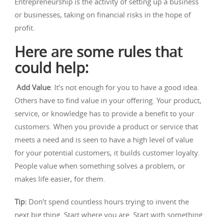
Entrepreneurship is the activity of setting up a business
or businesses, taking on financial risks in the hope of
profit.
Here are some rules that
could help:
Add Value
: It’s not enough for you to have a good idea.
Others have to find value in your offering. Your product,
service, or knowledge has to provide a benefit to your
customers. When you provide a product or service that
meets a need and is seen to have a high level of value
for your potential customers, it builds customer loyalty.
People value when something solves a problem, or
makes life easier, for them.
Tip:
Don’t spend countless hours trying to invent the
next big thing. Start where you are. Start with something