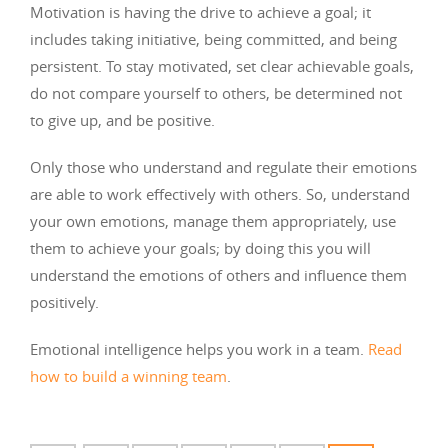
Motivation is having the drive to achieve a goal; it
includes taking initiative, being committed, and being
persistent. To stay motivated, set clear achievable goals,
do not compare yourself to others, be determined not
to give up, and be positive.
Only those who understand and regulate their emotions
are able to work effectively with others. So, understand
your own emotions, manage them appropriately, use
them to achieve your goals; by doing this you will
understand the emotions of others and influence them
positively.
Emotional intelligence helps you work in a team.
Read
how to build a winning team
.