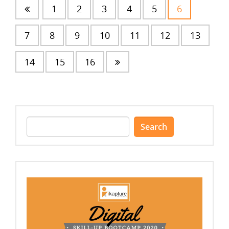
1
2
3
4
5
6
7
8
9
10
11
12
13
14
15
16
Search
for: