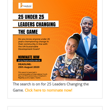
The search is on for 25 Leaders Changing the
Game.
Click here to nominate now!