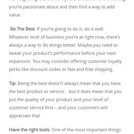
you’re passionate about and then find a way to add
value.
Be The Best
: If you’re going to do it, do it well.
Whatever level of business you’re at right now, there’s
always a way to do things better. Maybe you need to
tweak your product’s performance before your next
expansion. You may consider offering customer loyalty
perks like discount codes or fast and free shipping.
Tip:
Being the best doesn’t always mean that you have
the best product or service… but it does mean that you
put the quality of your product and your level of
customer service first – and your customers will
appreciate that.
Have the right tools
: One of the most important things