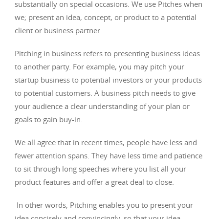
substantially on special occasions. We use Pitches when
we; present an idea, concept, or product to a potential
client or business partner.
Pitching in business refers to presenting business ideas
to another party. For example, you may pitch your
startup business to potential investors or your products
to potential customers. A business pitch needs to give
your audience a clear understanding of your plan or
goals to gain buy-in.
We all agree that in recent times, people have less and
fewer attention spans. They have less time and patience
to sit through long speeches where you list all your
product features and offer a great deal to close.
In other words, Pitching enables you to present your
idea concisely and convincingly, so that your idea,