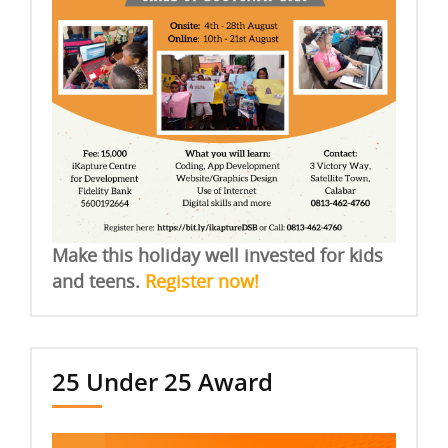
Make this holiday well invested for kids
and teens.
Register now!
25 Under 25 Award