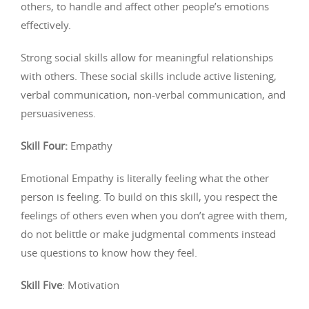
others, to handle and affect other people’s emotions
effectively.
Strong social skills allow for meaningful relationships
with others. These social skills include active listening,
verbal communication, non-verbal communication, and
persuasiveness.
Skill Four:
Empathy
Emotional Empathy is literally feeling what the other
person is feeling. To build on this skill, you respect the
feelings of others even when you don’t agree with them,
do not belittle or make judgmental comments instead
use questions to know how they feel.
Skill Five
: Motivation