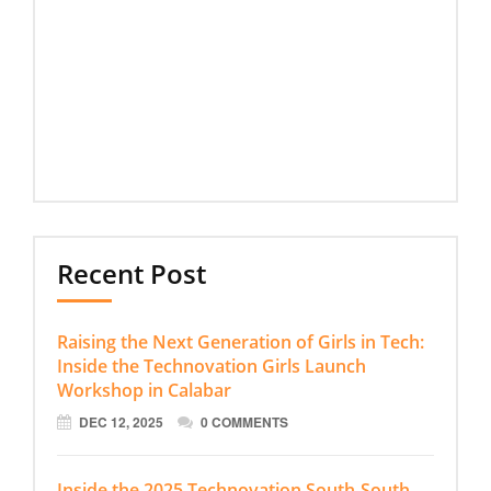
Recent Post
Raising the Next Generation of Girls in Tech:
Inside the Technovation Girls Launch
Workshop in Calabar
DEC 12, 2025
0 COMMENTS
Inside the 2025 Technovation South-South