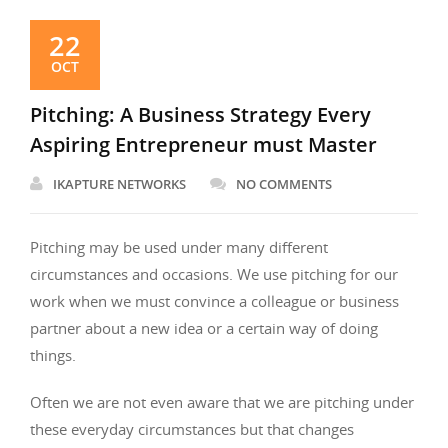
22
OCT
Pitching: A Business Strategy Every
Aspiring Entrepreneur must Master
IKAPTURE NETWORKS
NO COMMENTS
Pitching may be used under many different
circumstances and occasions. We use pitching for our
work when we must convince a colleague or business
partner about a new idea or a certain way of doing
things.
Often we are not even aware that we are pitching under
these everyday circumstances but that changes