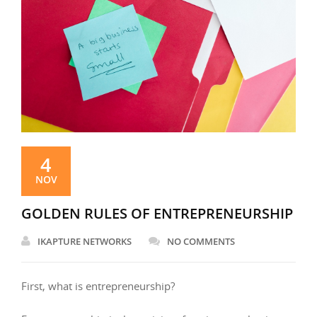
4
NOV
GOLDEN RULES OF ENTREPRENEURSHIP
IKAPTURE NETWORKS
NO COMMENTS
First, what is entrepreneurship?